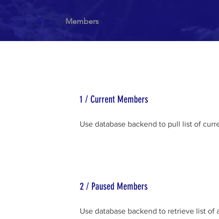
Events
Rivers
Members
Contact
Members
1 / Current Members
Use database backend to pull list of cu
2 / Paused Members
Use database backend to retrieve list of