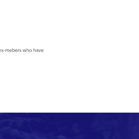
f ex-mebers who have