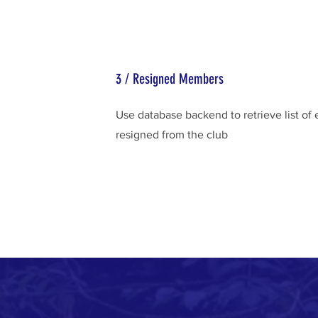
3 / Resigned Members
Use database backend to retrieve list o
resigned from the club