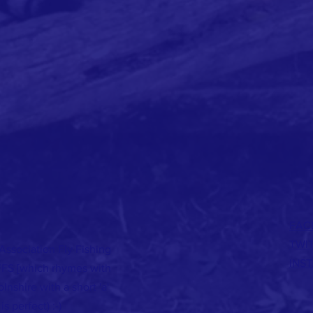
FAC
TWI
ssociation Fly Fishing
INS
FFS [which rhymes with
lnshire with a short 'a'
is perfect) :-)