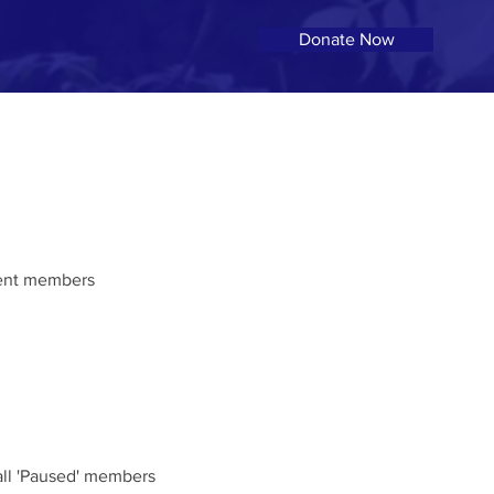
Donate Now
rrent members
 all 'Paused' members