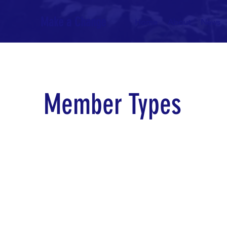
Make a Change
Home
About
News
Member
Types