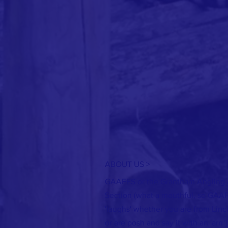
ABOUT US >
GAAFFS or the Grantham Angling A
Section (what a mouthful, so GAA
'laughs' whether you are from Linco
or are posh and say it with an 'arrr'] 