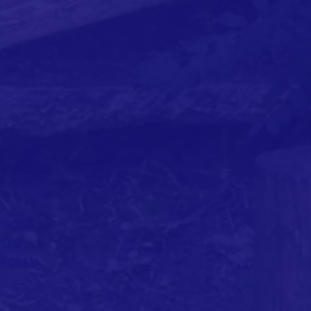
EBOOK
TTER
TAGRAM